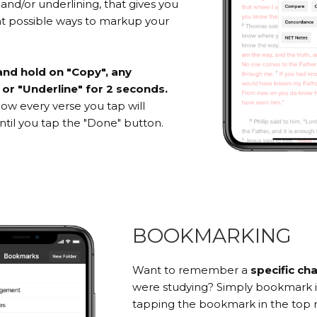
 and/or underlining, that gives you
ent possible ways to markup your
and hold on "Copy", any
, or "Underline" for 2 seconds.
 Now every verse you tap will
til you tap the "Done" button.
BOOKMARKING
Want to remember a
specific ch
were studying? Simply bookmark i
tapping the bookmark in the top r