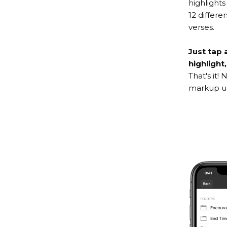
highlights
12 differ
verses.
Just tap 
highlight
That's it!
markup un