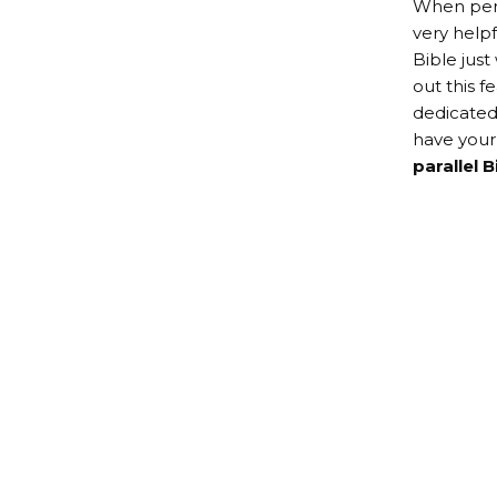
When perso
very help
Bible just
out this f
dedicated
have you
parallel B