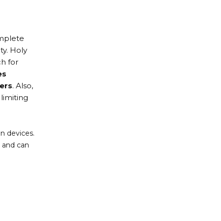
omplete
ty. Holy
h for
es
ers
. Also,
limiting
n devices.
s and can