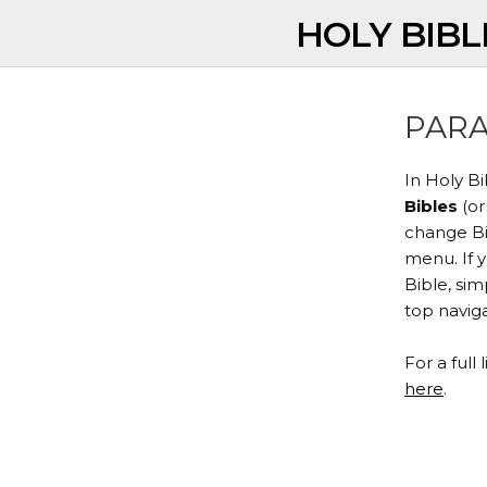
HOLY BIBL
PARA
In Holy B
Bibles
(or
change Bib
menu. If 
Bible, si
top naviga
For a full 
here
.