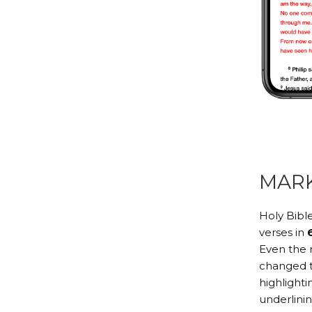
MAR
Holy Bible
verses in
Even the 
changed to
highlighti
underlini