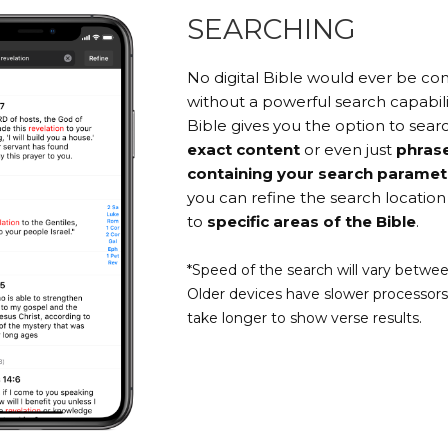
SEARCHING
No digital Bible would ever be c
without a powerful search capabili
Bible gives you the option to searc
exact content
or even just
phras
containing your search paramet
you can refine the search location 
to
specific areas of the Bible
.
*Speed of the search will vary betwee
Older devices have slower processor
take longer to show verse results.