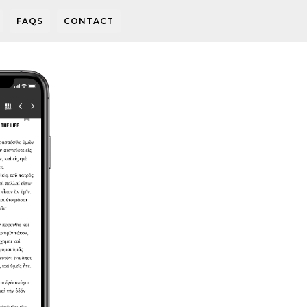
FAQS
CONTACT