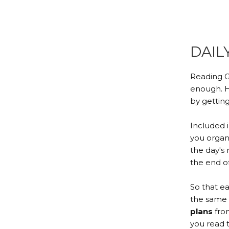
DAIL
Reading G
enough. H
by getting
Included 
you orga
the day's 
the end of 
So that e
the same 
plans
from
you read 