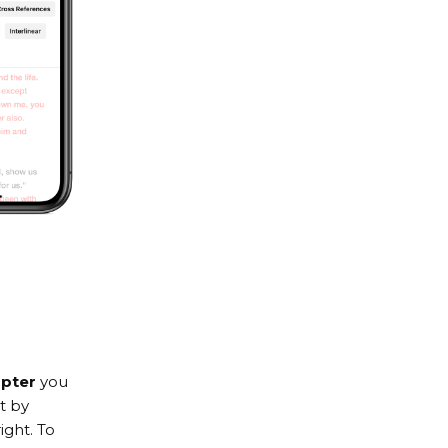
apter
you
t by
ight. To