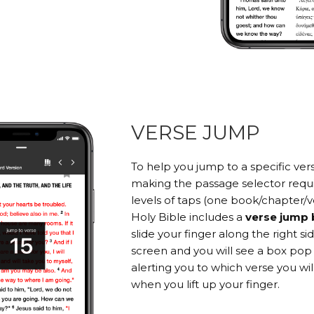
VERSE JUMP
To help you jump to a specific ver
making the passage selector requi
levels of taps (one book/chapter/v
Holy Bible includes a
verse jump 
slide your finger along the right si
screen and you will see a box pop
alerting you to which verse you wi
when you lift up your finger.