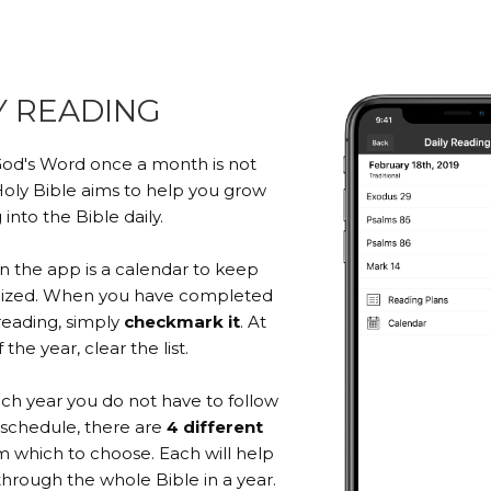
Y READING
od's Word once a month is not
oly Bible aims to help you grow
 into the Bible daily.
in the app is a calendar to keep
nized. When you have completed
reading, simply
checkmark it
. At
the year, clear the list.
ach year you do not have to follow
schedule, there are
4 different
 which to choose. Each will help
through the whole Bible in a year.