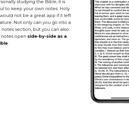
nally studying the Bible, it is
ful to keep your own notes. Holy
 would not be a great app if it left
eature. Not only can you go into a
 notes section, but you can also
r notes open
side-by-side as a
ible
.