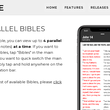
E
HOME
FEATURES
RELEASES
LLEL BIBLES
ible, you can view up to
4 parallel
 notes)
at a time
. If you want to
les, tap "Bibles" in the main
you want to quick switch the main
mply tap and hold anywhere on the
tion bar.
list of available Bibles, please
click