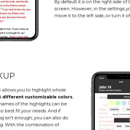
By default it is on the right side of 
screen. However, in the settings y
move it to the left side, or turn it of
KUP
 allows you to highlight whole
6 different customizable colors
.
names of the highlights can be
 best fit your needs. And if
ng isn't enough, you can also do
ng. With the combination of