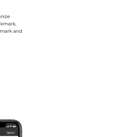
anize
kmark,
okmark and