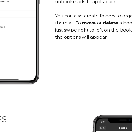
unbookmark it, tap it again.
You can also create folders to org
them all. To
move
or
delete
a boo
just swipe right to left on the bo
the options will appear.
ES