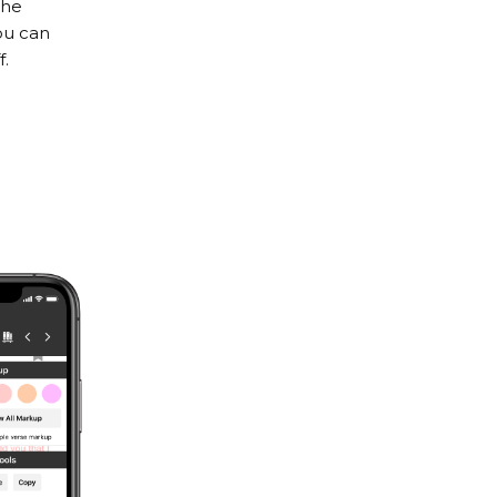
the
ou can
f.