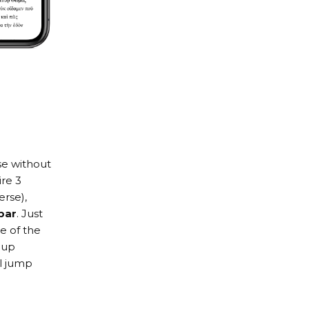
se without
re 3
erse),
bar
. Just
de of the
 up
ll jump