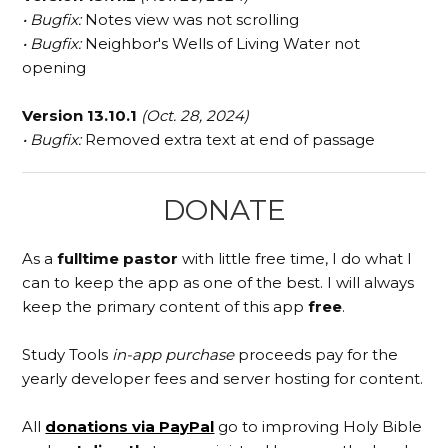
• Bugfix:
Notes view was not scrolling
• Bugfix:
Neighbor's Wells of Living Water not
opening
Version 13.10.1
(Oct. 28, 2024)
• Bugfix:
Removed extra text at end of passage
DONATE
As a
fulltime pastor
with little free time, I do what I
can to keep the app as one of the best. I will always
keep the primary content of this app
free
.
Study Tools
in-app purchase
proceeds pay for the
yearly developer fees and server hosting for content.
All
donations via PayPal
go to improving Holy Bible