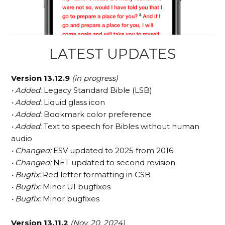
LATEST UPDATES
Version 13.12.9
(in progress)
• Added:
Legacy Standard Bible (LSB)
• Added:
Liquid glass icon
• Added:
Bookmark color preference
• Added:
Text to speech for Bibles without human
audio
• Changed:
ESV updated to 2025 from 2016
• Changed:
NET updated to second revision
• Bugfix:
Red letter formatting in CSB
• Bugfix:
Minor UI bugfixes
• Bugfix:
Minor bugfixes
Version 13.11.2
(Nov. 20, 2024)