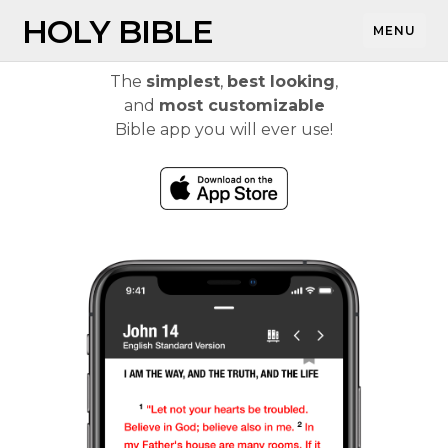
HOLY BIBLE
MENU
The
simplest
,
best looking
,
and
most customizable
Bible app you will ever use!